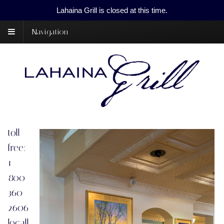
Lahaina Grill is closed at this time.
Navigation
toll
free:
1-
800-
360-
2606
locall