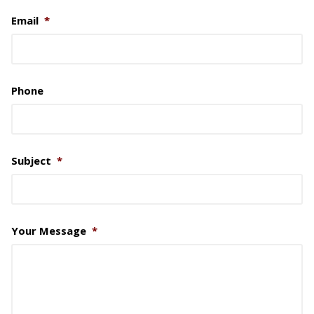
Email
*
Phone
Subject
*
Your Message
*