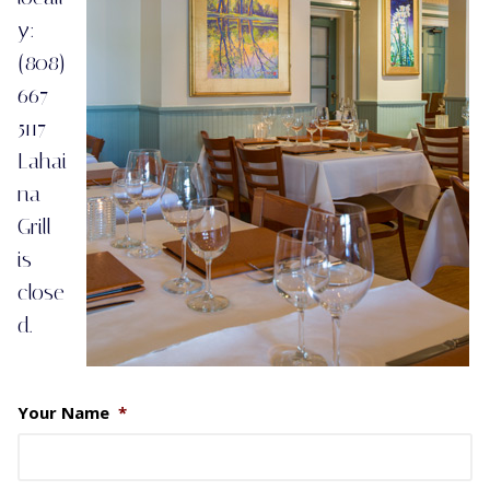
y:
(808)
667-
5117
Lahai
na
Grill
is
close
d.
Your Name
*