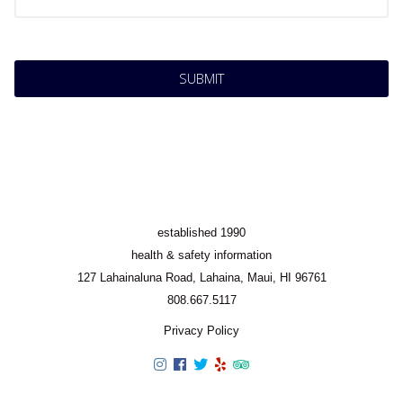
established 1990
health & safety information
127 Lahainaluna Road, Lahaina, Maui, HI 96761
808.667.5117
Privacy Policy