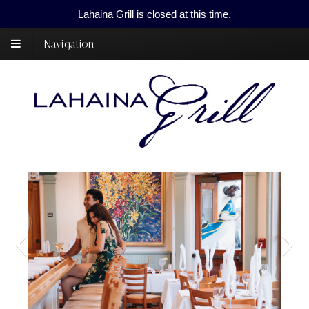
Lahaina Grill is closed at this time.
Navigation