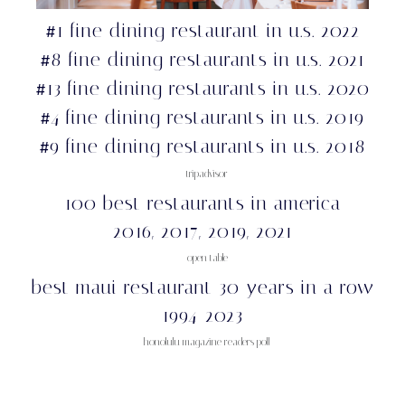
1 fine dining restaurant in u.s. 2022
#
8 fine dining restaurants in u.s. 2021
#
13 fine dining restaurants in u.s. 2020
#
4 fine dining restaurants in u.s. 2019
#
9 fine dining restaurants in u.s. 2018
#
– tripadvisor
100 best restaurants in america
2016, 2017, 2019, 2021
– open table
best maui restaurant 30 years in a row
1994-2023
– honolulu magazine readers poll